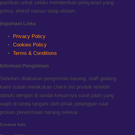
pastikan untuk selalu memberikan pelayanan yang
prima, efektif namun tetap efisien.
Important Links
Privacy Policy
Cookies Policy
Terms & Conditions
Informasi Pengiriman
Sebelum dilakukan pengiriman barang, staff gudang
kami sudah melakukan check list produk terlebih
dahulu dengan di tandai keluarnya surat jalan yang
wajib di tanda tangani oleh pihak pelanggan saat
proses penerimaan barang selesai
Contact Info