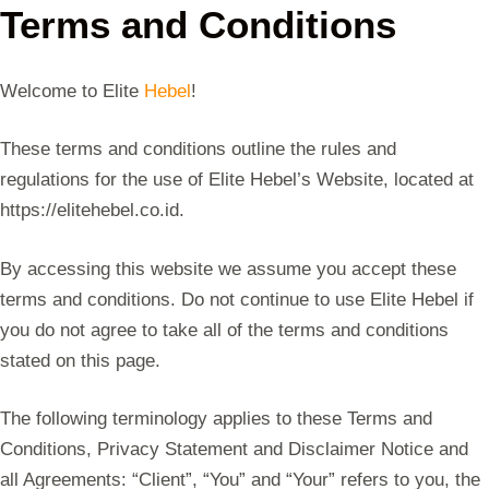
Terms and Conditions
Welcome to Elite
Hebel
!
These terms and conditions outline the rules and
regulations for the use of Elite Hebel’s Website, located at
https://elitehebel.co.id.
By accessing this website we assume you accept these
terms and conditions. Do not continue to use Elite Hebel if
you do not agree to take all of the terms and conditions
stated on this page.
The following terminology applies to these Terms and
Conditions, Privacy Statement and Disclaimer Notice and
all Agreements: “Client”, “You” and “Your” refers to you, the