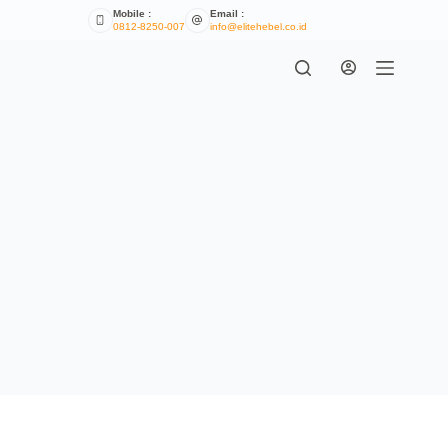
Mobile :
Email :
0812-8250-007
info@elitehebel.co.id
Terms & Conditions