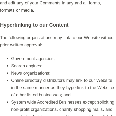
and edit any of your Comments in any and all forms,
formats or media.
Hyperlinking to our Content
The following organizations may link to our Website without
prior written approval:
Government agencies;
Search engines;
News organizations;
Online directory distributors may link to our Website
in the same manner as they hyperlink to the Websites
of other listed businesses; and
System wide Accredited Businesses except soliciting
non-profit organizations, charity shopping malls, and