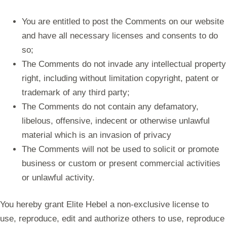
You are entitled to post the Comments on our website
and have all necessary licenses and consents to do
so;
The Comments do not invade any intellectual property
right, including without limitation copyright, patent or
trademark of any third party;
The Comments do not contain any defamatory,
libelous, offensive, indecent or otherwise unlawful
material which is an invasion of privacy
The Comments will not be used to solicit or promote
business or custom or present commercial activities
or unlawful activity.
You hereby grant Elite Hebel a non-exclusive license to
use, reproduce, edit and authorize others to use, reproduce