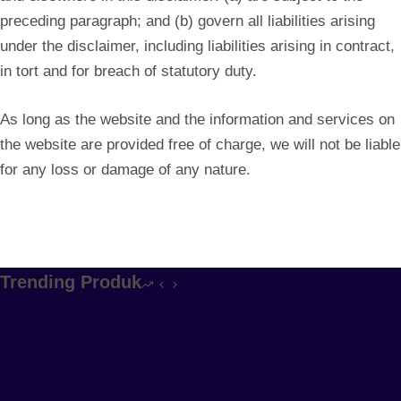
preceding paragraph; and (b) govern all liabilities arising
under the disclaimer, including liabilities arising in contract,
in tort and for breach of statutory duty.
As long as the website and the information and services on
the website are provided free of charge, we will not be liable
for any loss or damage of any nature.
Trending Produk