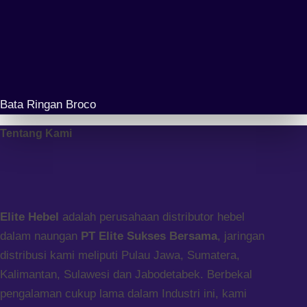
Bata Ringan Broco
Tentang Kami
Elite Hebel
adalah perusahaan distributor hebel
dalam naungan
PT Elite Sukses Bersama
, jaringan
distribusi kami meliputi Pulau Jawa, Sumatera,
Kalimantan, Sulawesi dan Jabodetabek. Berbekal
pengalaman cukup lama dalam Industri ini, kami