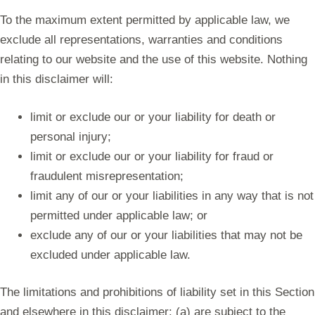
To the maximum extent permitted by applicable law, we
exclude all representations, warranties and conditions
relating to our website and the use of this website. Nothing
in this disclaimer will:
limit or exclude our or your liability for death or
personal injury;
limit or exclude our or your liability for fraud or
fraudulent misrepresentation;
limit any of our or your liabilities in any way that is not
permitted under applicable law; or
exclude any of our or your liabilities that may not be
excluded under applicable law.
The limitations and prohibitions of liability set in this Section
and elsewhere in this disclaimer: (a) are subject to the