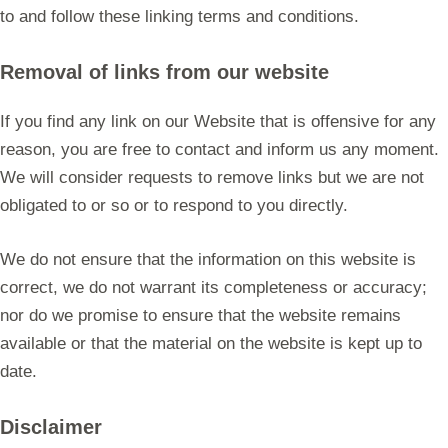
to and follow these linking terms and conditions.
Removal of links from our website
If you find any link on our Website that is offensive for any
reason, you are free to contact and inform us any moment.
We will consider requests to remove links but we are not
obligated to or so or to respond to you directly.
We do not ensure that the information on this website is
correct, we do not warrant its completeness or accuracy;
nor do we promise to ensure that the website remains
available or that the material on the website is kept up to
date.
Disclaimer