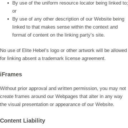
By use of the uniform resource locator being linked to;
or
By use of any other description of our Website being
linked to that makes sense within the context and
format of content on the linking party’s site.
No use of Elite Hebel’s logo or other artwork will be allowed
for linking absent a trademark license agreement.
iFrames
Without prior approval and written permission, you may not
create frames around our Webpages that alter in any way
the visual presentation or appearance of our Website.
Content Liability