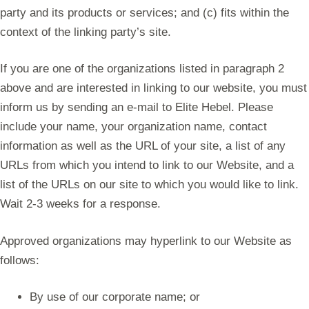
party and its products or services; and (c) fits within the
context of the linking party’s site.
If you are one of the organizations listed in paragraph 2
above and are interested in linking to our website, you must
inform us by sending an e-mail to Elite Hebel. Please
include your name, your organization name, contact
information as well as the URL of your site, a list of any
URLs from which you intend to link to our Website, and a
list of the URLs on our site to which you would like to link.
Wait 2-3 weeks for a response.
Approved organizations may hyperlink to our Website as
follows:
By use of our corporate name; or