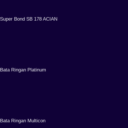
Super Bond SB 178 ACIAN
Bata Ringan Platinum
Bata Ringan Multicon