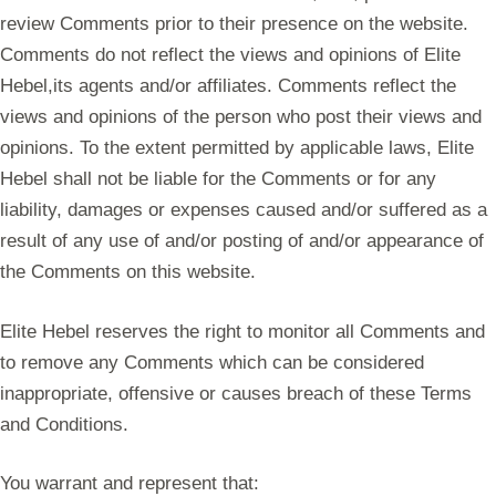
review Comments prior to their presence on the website.
Comments do not reflect the views and opinions of Elite
Hebel,its agents and/or affiliates. Comments reflect the
views and opinions of the person who post their views and
opinions. To the extent permitted by applicable laws, Elite
Hebel shall not be liable for the Comments or for any
liability, damages or expenses caused and/or suffered as a
result of any use of and/or posting of and/or appearance of
the Comments on this website.
Elite Hebel reserves the right to monitor all Comments and
to remove any Comments which can be considered
inappropriate, offensive or causes breach of these Terms
and Conditions.
You warrant and represent that: