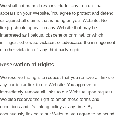
We shall not be hold responsible for any content that
appears on your Website. You agree to protect and defend
us against all claims that is rising on your Website. No
link(s) should appear on any Website that may be
interpreted as libelous, obscene or criminal, or which
infringes, otherwise violates, or advocates the infringement
or other violation of, any third party rights.
Reservation of Rights
We reserve the right to request that you remove all links or
any particular link to our Website. You approve to
immediately remove all links to our Website upon request.
We also reserve the right to amen these terms and
conditions and it’s linking policy at any time. By
continuously linking to our Website, you agree to be bound