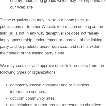
charity fundraising groups which may not hyperlink to
our Web site.
These organizations may link to our home page, to
publications or to other Website information so long as the
link: (a) is not in any way deceptive; (b) does not falsely
imply sponsorship, endorsement or approval of the linking
party and its products and/or services; and (c) fits within
the context of the linking party’s site.
We may consider and approve other link requests from the
following types of organizations:
commonly-known consumer and/or business
information sources;
dot.com community sites;
associations or other groups representing charities;