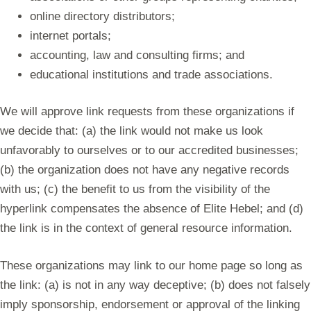
online directory distributors;
internet portals;
accounting, law and consulting firms; and
educational institutions and trade associations.
We will approve link requests from these organizations if
we decide that: (a) the link would not make us look
unfavorably to ourselves or to our accredited businesses;
(b) the organization does not have any negative records
with us; (c) the benefit to us from the visibility of the
hyperlink compensates the absence of Elite Hebel; and (d)
the link is in the context of general resource information.
These organizations may link to our home page so long as
the link: (a) is not in any way deceptive; (b) does not falsely
imply sponsorship, endorsement or approval of the linking