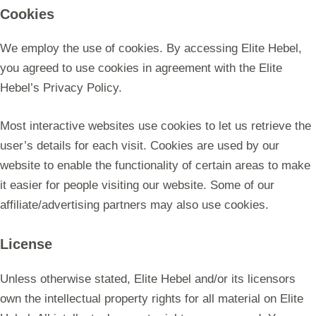
Cookies
We employ the use of cookies. By accessing Elite Hebel,
you agreed to use cookies in agreement with the Elite
Hebel’s Privacy Policy.
Most interactive websites use cookies to let us retrieve the
user’s details for each visit. Cookies are used by our
website to enable the functionality of certain areas to make
it easier for people visiting our website. Some of our
affiliate/advertising partners may also use cookies.
License
Unless otherwise stated, Elite Hebel and/or its licensors
own the intellectual property rights for all material on Elite