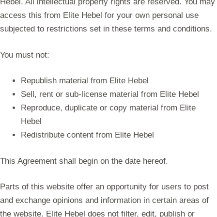
Hebel. All intellectual property rights are reserved. You may
access this from Elite Hebel for your own personal use
subjected to restrictions set in these terms and conditions.
You must not:
Republish material from Elite Hebel
Sell, rent or sub-license material from Elite Hebel
Reproduce, duplicate or copy material from Elite
Hebel
Redistribute content from Elite Hebel
This Agreement shall begin on the date hereof.
Parts of this website offer an opportunity for users to post
and exchange opinions and information in certain areas of
the website. Elite Hebel does not filter, edit, publish or