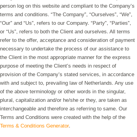
person log on this website and compliant to the Company’s
terms and conditions. “The Company”, “Ourselves”, “We”,
“Our” and “Us”, refers to our Company. “Party”, “Parties”,
or “Us”, refers to both the Client and ourselves. All terms
refer to the offer, acceptance and consideration of payment
necessary to undertake the process of our assistance to
the Client in the most appropriate manner for the express
purpose of meeting the Client’s needs in respect of
provision of the Company’s stated services, in accordance
with and subject to, prevailing law of Netherlands. Any use
of the above terminology or other words in the singular,
plural, capitalization and/or he/she or they, are taken as
interchangeable and therefore as referring to same. Our
Terms and Conditions were created with the help of the
Terms & Conditions Generator
.